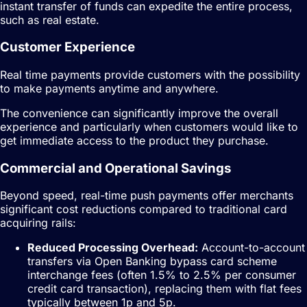
instant transfer of funds can expedite the entire process,
such as real estate.
Customer Experience
Real time payments provide customers with the possibility
to make payments anytime and anywhere.
The convenience can significantly improve the overall
experience and particularly when customers would like to
get immediate access to the product they purchase.
Commercial and Operational Savings
Beyond speed, real-time push payments offer merchants
significant cost reductions compared to traditional card
acquiring rails:
Reduced Processing Overhead:
Account-to-account
transfers via Open Banking bypass card scheme
interchange fees (often 1.5% to 2.5% per consumer
credit card transaction), replacing them with flat fees
typically between 1p and 5p.