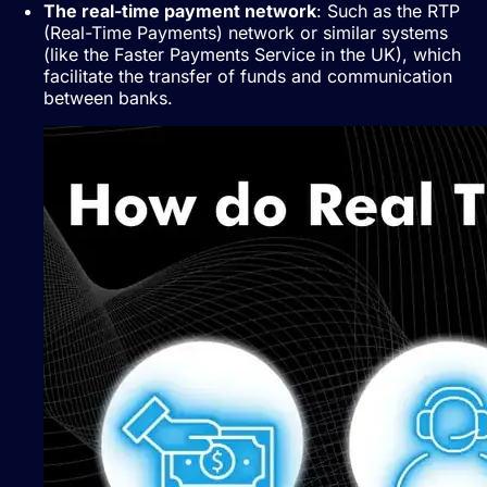
The real-time payment network
: Such as the RTP
(Real-Time Payments) network or similar systems
(like the Faster Payments Service in the UK), which
facilitate the transfer of funds and communication
between banks.