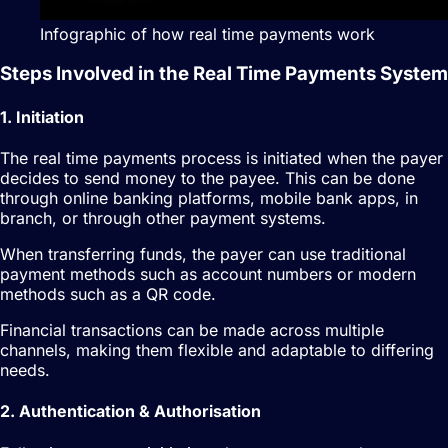
Infographic of how real time payments work
Steps Involved in the Real Time Payments System
1. Initiation
The real time payments process is initiated when the payer
decides to send money to the payee. This can be done
through online banking platforms, mobile bank apps, in
branch, or through other payment systems.
When transferring funds, the payer can use traditional
payment methods such as account numbers or modern
methods such as a QR code.
Financial transactions can be made across multiple
channels, making them flexible and adaptable to differing
needs.
2. Authentication & Authorisation