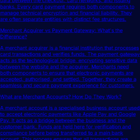
data between the checkout, card networks, and issuing
banks. Every card payment requires both components to
manage technical encryption and financial liability. They
are often separate entities with distinct fee structures.
Merchant Acquirer vs Payment Gateway: What's the
Difference?
A merchant acquirer is a financial institution that processes
card transactions and verifies funds. The payment gateway
acts as the technological bridge, encrypting sensitive data
between the website and the acquirer. Merchants need
both components to ensure that electronic payments are
accepted, authorised, and settled. Together, they create a
seamless and secure payment experience for customers.
What are Merchant Accounts? How Do They Work?
A merchant account is a specialised business account used
to accept electronic payments like Apple Pay and Google
Pay. It acts as a bridge between the business and the
customer bank. Funds are held here for verification and
compliance before being transferred to a main bank
account. This process ensures that all transactions are