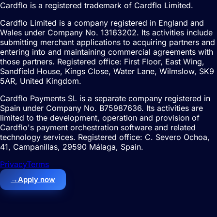
Cardflo is a registered trademark of Cardflo Limited.
Cardflo Limited is a company registered in England and
Wales under Company No. 13163202. Its activities include
submitting merchant applications to acquiring partners and
entering into and maintaining commercial agreements with
those partners. Registered office: First Floor, East Wing,
Sandfield House, Kings Close, Water Lane, Wilmslow, SK9
5AR, United Kingdom.
Cardflo Payments SL is a separate company registered in
Spain under Company No. B75987636. Its activities are
limited to the development, operation and provision of
Cardflo's payment orchestration software and related
technology services. Registered office: C. Severo Ochoa,
41, Campanillas, 29590 Málaga, Spain.
Privacy
Terms
→
Apply now