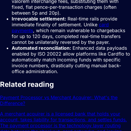
valorem interchange fees, substituting them with
fixed, flat pence-per-transaction charges (often
between 5p and 20p).
Irrevocable settlement:
Real-time rails provide
immediate finality of settlement. Unlike
card
payments
, which remain vulnerable to chargebacks
for up to 120 days, completed real-time transfers
cannot be unilaterally reversed by the payer.
Automated reconciliation:
Enhanced data payloads
enabled by ISO 20022 allow platforms like Cardflo to
automatically match incoming funds with specific
invoice numbers, drastically cutting manual back-
office administration.
Related reading
Payment Processor vs Merchant Acquirer: What's the
Difference?
A merchant acquirer is a licensed bank that holds your
account, takes liability for transactions, and settles funds.
The payment processor is the technology layer routing