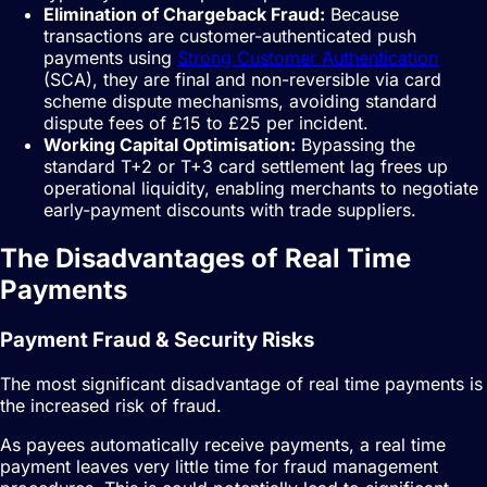
Elimination of Chargeback Fraud:
Because
transactions are customer-authenticated push
payments using
Strong Customer Authentication
(SCA), they are final and non-reversible via card
scheme dispute mechanisms, avoiding standard
dispute fees of £15 to £25 per incident.
Working Capital Optimisation:
Bypassing the
standard T+2 or T+3 card settlement lag frees up
operational liquidity, enabling merchants to negotiate
early-payment discounts with trade suppliers.
The Disadvantages of Real Time
Payments
Payment Fraud & Security Risks
The most significant disadvantage of real time payments is
the increased risk of fraud.
As payees automatically receive payments, a real time
payment leaves very little time for fraud management