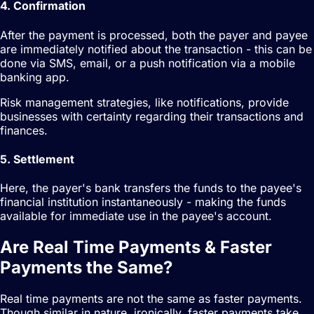
4. Confirmation
After the payment is processed, both the payer and payee
are immediately notified about the transaction - this can be
done via SMS, email, or a push notification via a mobile
banking app.
Risk management strategies, like notifications, provide
businesses with certainty regarding their transactions and
finances.
5. Settlement
Here, the payer's bank transfers the funds to the payee's
financial institution instantaneously - making the funds
available for immediate use in the payee's account.
Are Real Time Payments & Faster
Payments the Same?
Real time payments are not the same as faster payments.
Though similar in nature, ironically, faster payments take