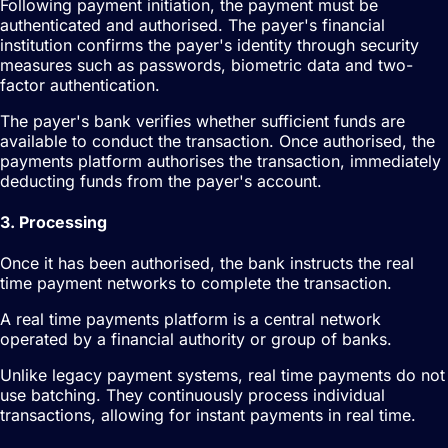
Following payment initiation, the payment must be
authenticated and authorised. The payer's financial
institution confirms the payer's identity through security
measures such as passwords, biometric data and two-
factor authentication.
The payer's bank verifies whether sufficient funds are
available to conduct the transaction. Once authorised, the
payments platform authorises the transaction, immediately
deducting funds from the payer's account.
3. Processing
Once it has been authorised, the bank instructs the real
time payment networks to complete the transaction.
A real time payments platform is a central network
operated by a financial authority or group of banks.
Unlike legacy payment systems, real time payments do not
use batching. They continuously process individual
transactions, allowing for instant payments in real time.