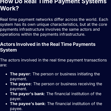
How Do Real Time Payment Systems
Work?
Real time payment networks differ across the world. Each
system has its own unique characteristics, but at the core
payments infrastructure involves the same actors and
operations within the payments infrastructure.
Actors Involved in the Real Time Payments
System
The actors involved in the real time payment transactions
are:
The payer
: The person or business initiating the
payment.
The payee
: The person or business receiving the
payment.
The payer's bank
: The financial institution of the
payer.
The payee's bank
: The financial institution of the
payee.