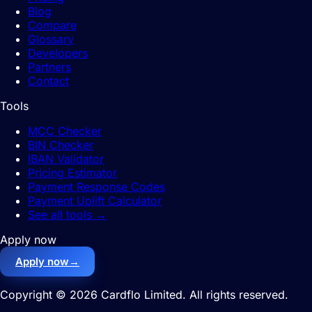
Blog
Compare
Glossary
Developers
Partners
Contact
Tools
MCC Checker
BIN Checker
IBAN Validator
Pricing Estimator
Payment Response Codes
Payment Uplift Calculator
See all tools
→
Apply now
Apply now
→
Copyright © 2026 Cardflo Limited. All rights reserved.