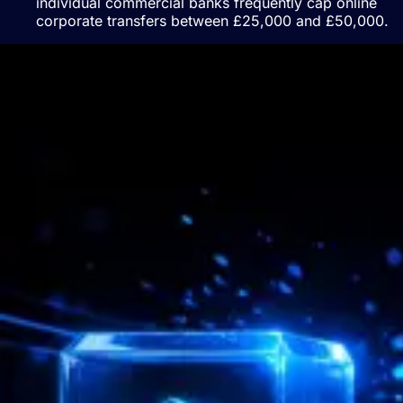
individual commercial banks frequently cap online
corporate transfers between £25,000 and £50,000.