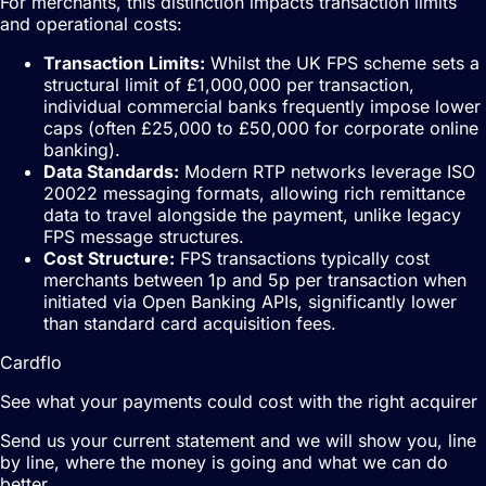
For merchants, this distinction impacts transaction limits
and operational costs:
Transaction Limits:
Whilst the UK FPS scheme sets a
structural limit of £1,000,000 per transaction,
individual commercial banks frequently impose lower
caps (often £25,000 to £50,000 for corporate online
banking).
Data Standards:
Modern RTP networks leverage ISO
20022 messaging formats, allowing rich remittance
data to travel alongside the payment, unlike legacy
FPS message structures.
Cost Structure:
FPS transactions typically cost
merchants between 1p and 5p per transaction when
initiated via Open Banking APIs, significantly lower
than standard card acquisition fees.
Cardflo
See what your payments could cost with the right acquirer
Send us your current statement and we will show you, line
by line, where the money is going and what we can do
better.