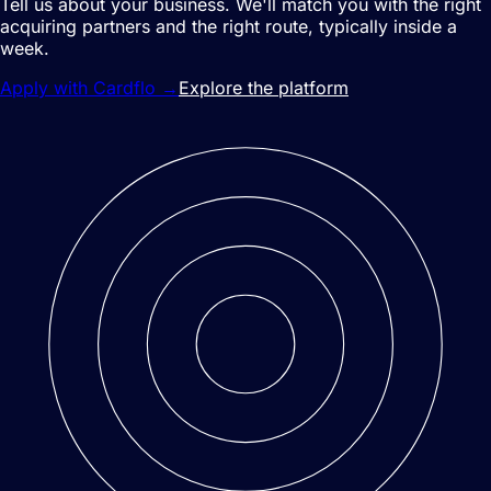
Tell us about your business. We'll match you with the right
acquiring partners and the right route, typically inside a
week.
Apply with Cardflo
→
Explore the platform