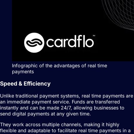
Infographic of the advantages of real time
payments
Speed & Efficiency
Unlike traditional payment systems, real time payments are
an immediate payment service. Funds are transferred
instantly and can be made 24/7, allowing businesses to
send digital payments at any given time.
They work across multiple channels, making it highly
flexible and adaptable to facilitate real time payments in a