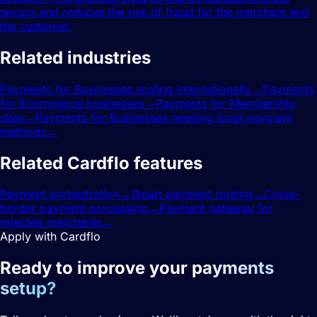
secure and reduces the risk of fraud for the merchant and
the customer.
Related industries
Payments for Businesses scaling internationally
→
Payments
for Ecommerce businesses
→
Payments for Membership
sites
→
Payments for Businesses needing local payment
methods
→
Related Cardflo features
Payment orchestration
→
Smart payment routing
→
Cross-
border payment processing
→
Payment gateway for
rejected merchants
→
Apply with Cardflo
Ready to improve your
payments
setup?