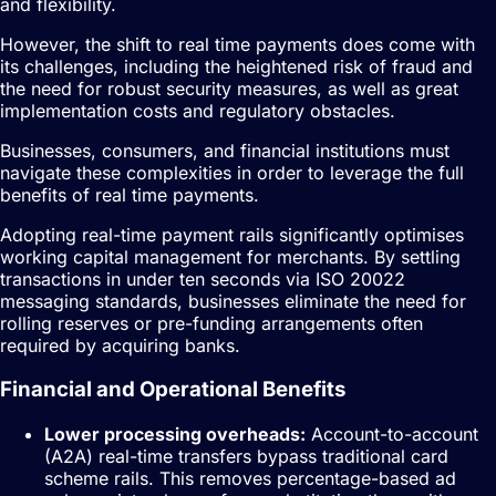
and flexibility.
However, the shift to real time payments does come with
its challenges, including the heightened risk of fraud and
the need for robust security measures, as well as great
implementation costs and regulatory obstacles.
Businesses, consumers, and financial institutions must
navigate these complexities in order to leverage the full
benefits of real time payments.
Adopting real-time payment rails significantly optimises
working capital management for merchants. By settling
transactions in under ten seconds via ISO 20022
messaging standards, businesses eliminate the need for
rolling reserves or pre-funding arrangements often
required by acquiring banks.
Financial and Operational Benefits
Lower processing overheads:
Account-to-account
(A2A) real-time transfers bypass traditional card
scheme rails. This removes percentage-based ad