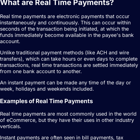
What are Real Time Payments?
Real time payments are electronic payments that occur
instantaneously and continuously. This can occur within
seconds of the transaction being initiated, at which the
funds immediately become available in the payee's bank
account.
Unlike traditional payment methods (like ACH and wire
transfers), which can take hours or even days to complete
transactions, real time transactions are settled immediately
from one bank account to another.
An instant payment can be made any time of the day or
week, holidays and weekends included.
Examples of Real Time Payments
Real time payments are most commonly used in the world
of eCommerce, but they have their uses in other industry
verticals.
Instant payments are often seen in bill payments, tax