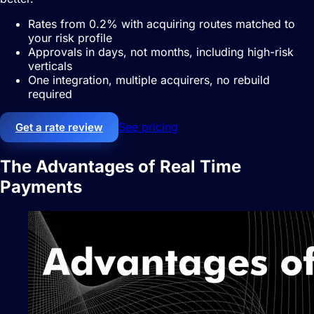
Rates from 0.2% with acquiring routes matched to
your risk profile
Approvals in days, not months, including high-risk
verticals
One integration, multiple acquirers, no rebuild
required
See pricing
Get a rate review
The Advantages of Real Time
Payments