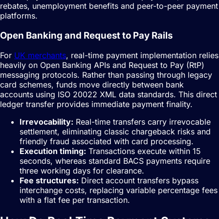
rebates, unemployment benefits and peer-to-peer payment
platforms.
Open Banking and Request to Pay Rails
For
UK merchants
, real-time payment implementation relies
heavily on Open Banking APIs and Request to Pay (RtP)
messaging protocols. Rather than passing through legacy
card schemes, funds move directly between bank
accounts using ISO 20022 XML data standards. This direct
ledger transfer provides immediate payment finality.
Irrevocability:
Real-time transfers carry irrevocable
settlement, eliminating classic chargeback risks and
friendly fraud associated with card processing.
Execution timing:
Transactions execute within 15
seconds, whereas standard BACS payments require
three working days for clearance.
Fee structures:
Direct account transfers bypass
interchange costs, replacing variable percentage fees
with a flat fee per transaction.