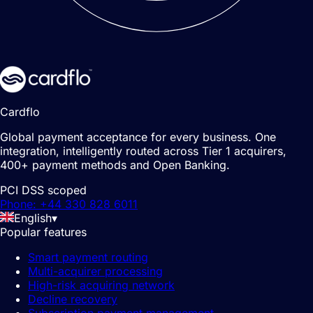
Cardflo
Global payment acceptance for every business. One
integration, intelligently routed across Tier 1 acquirers,
400+ payment methods and Open Banking.
PCI DSS scoped
Phone: +44 330 828 6011
English
▾
Popular features
Smart payment routing
Multi-acquirer processing
High-risk acquiring network
Decline recovery