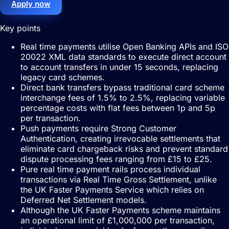
Apply now
Key points
Real time payments utilise Open Banking APIs and ISO
20022 XML data standards to execute direct account
to account transfers in under 15 seconds, replacing
legacy card schemes.
Direct bank transfers bypass traditional card scheme
interchange fees of 1.5% to 2.5%, replacing variable
percentage costs with flat fees between 1p and 5p
per transaction.
Push payments require Strong Customer
Authentication, creating irrevocable settlements that
eliminate card chargeback risks and prevent standard
dispute processing fees ranging from £15 to £25.
Pure real time payment rails process individual
transactions via Real Time Gross Settlement, unlike
the UK Faster Payments Service which relies on
Deferred Net Settlement models.
Although the UK Faster Payments scheme maintains
an operational limit of £1,000,000 per transaction,