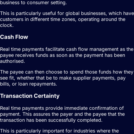
business to consumer setting.
This is particularly useful for global businesses, which have
customers in different time zones, operating around the
clock.
Cash Flow
Real time payments facilitate cash flow management as the
payee receives funds as soon as the payment has been
authorised.
The payee can then choose to spend those funds how they
see fit, whether that be to make supplier payments, pay
bills, or loan repayments.
Transaction Certainty
Real time payments provide immediate confirmation of
payment. This assures the payer and the payee that the
transaction has been successfully completed.
This is particularly important for industries where the