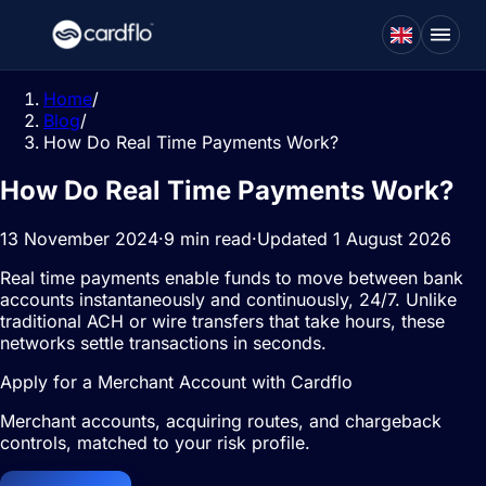
Home
/
Blog
/
How Do Real Time Payments Work?
How Do Real Time Payments Work?
13 November 2024
·
9 min read
·
Updated 1 August 2026
Real time payments enable funds to move between bank
accounts instantaneously and continuously, 24/7. Unlike
traditional ACH or wire transfers that take hours, these
networks settle transactions in seconds.
Apply for a Merchant Account with Cardflo
Merchant accounts, acquiring routes, and chargeback
controls, matched to your risk profile.