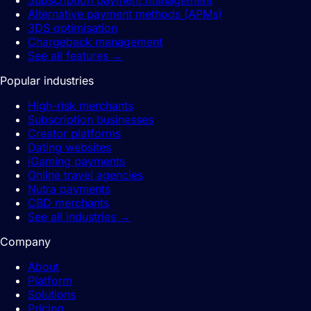
Subscription payment management
Alternative payment methods (APMs)
3DS optimisation
Chargeback management
See all features
→
Popular industries
High-risk merchants
Subscription businesses
Creator platforms
Dating websites
iGaming payments
Online travel agencies
Nutra payments
CBD merchants
See all industries
→
Company
About
Platform
Solutions
Pricing