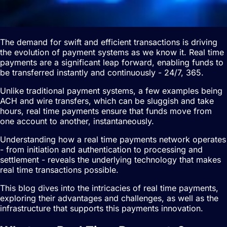
The demand for swift and efficient transactions is driving
the evolution of payment systems as we know it. Real time
payments are a significant leap forward, enabling funds to
be transferred instantly and continuously - 24/7, 365.
Unlike traditional payment systems, a few examples being
ACH and wire transfers, which can be sluggish and take
hours, real time payments ensure that funds move from
one account to another, instantaneously.
Understanding how a real time payments network operates
- from initiation and authentication to processing and
settlement - reveals the underlying technology that makes
real time transactions possible.
This blog dives into the intricacies of real time payments,
exploring their advantages and challenges, as well as the
infrastructure that supports this payments innovation.