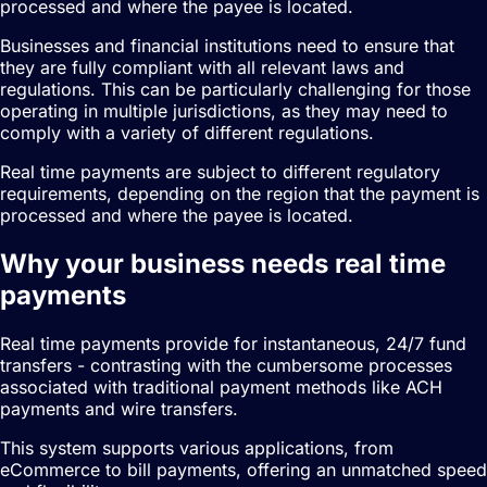
processed and where the payee is located.
Businesses and financial institutions need to ensure that
they are fully compliant with all relevant laws and
regulations. This can be particularly challenging for those
operating in multiple jurisdictions, as they may need to
comply with a variety of different regulations.
Real time payments are subject to different regulatory
requirements, depending on the region that the payment is
processed and where the payee is located.
Why your business needs real time
payments
Real time payments provide for instantaneous, 24/7 fund
transfers - contrasting with the cumbersome processes
associated with traditional payment methods like ACH
payments and wire transfers.
This system supports various applications, from
eCommerce to bill payments, offering an unmatched speed