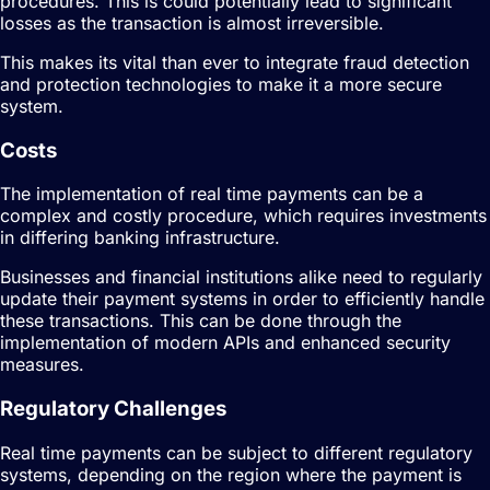
procedures. This is could potentially lead to significant
losses as the transaction is almost irreversible.
This makes its vital than ever to integrate fraud detection
and protection technologies to make it a more secure
system.
Costs
The implementation of real time payments can be a
complex and costly procedure, which requires investments
in differing banking infrastructure.
Businesses and financial institutions alike need to regularly
update their payment systems in order to efficiently handle
these transactions. This can be done through the
implementation of modern APIs and enhanced security
measures.
Regulatory Challenges
Real time payments can be subject to different regulatory
systems, depending on the region where the payment is