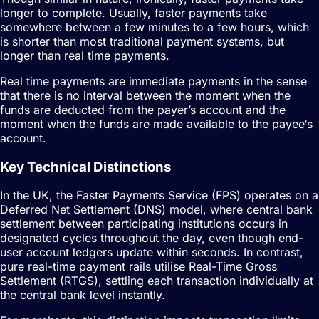
longer to complete. Usually, faster payments take
somewhere between a few minutes to a few hours, which
is shorter than most traditional payment systems, but
longer than real time payments.
Real time payments are immediate payments in the sense
that there is no interval between the moment when the
funds are deducted from the payer’s account and the
moment when the funds are made available to the payee‘s
account.
Key Technical Distinctions
In the UK, the Faster Payments Service (FPS) operates on a
Deferred Net Settlement (DNS) model, where central bank
settlement between participating institutions occurs in
designated cycles throughout the day, even though end-
user account ledgers update within seconds. In contrast,
pure real-time payment rails utilise Real-Time Gross
Settlement (RTGS), settling each transaction individually at
the central bank level instantly.